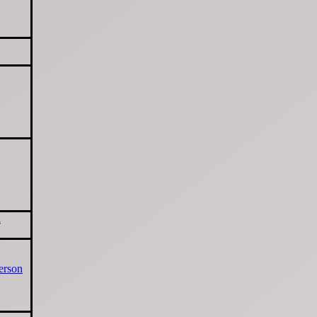
d
erson