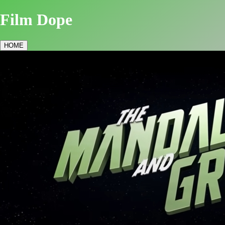
Film Dope
HOME