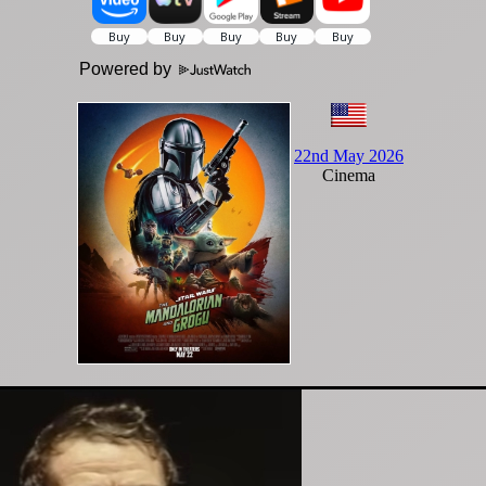
Powered by
22nd May 2026
Cinema