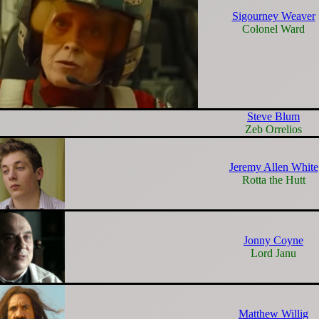
Sigourney Weaver
Colonel Ward
Steve Blum
Zeb Orrelios
Jeremy Allen White
Rotta the Hutt
Jonny Coyne
Lord Janu
Matthew Willig