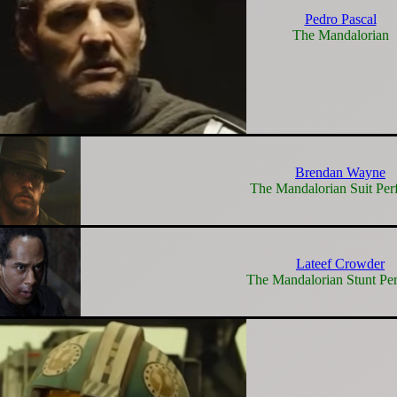
Pedro Pascal
The Mandalorian
Brendan Wayne
The Mandalorian Suit Per
Lateef Crowder
The Mandalorian Stunt Pe