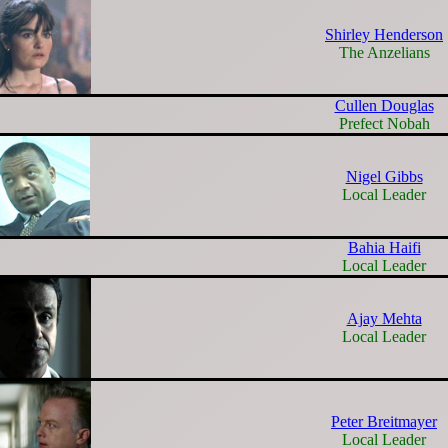
Shirley Henderson
The Anzelians
Cullen Douglas
Prefect Nobah
Nigel Gibbs
Local Leader
Bahia Haifi
Local Leader
Ajay Mehta
Local Leader
Peter Breitmayer
Local Leader