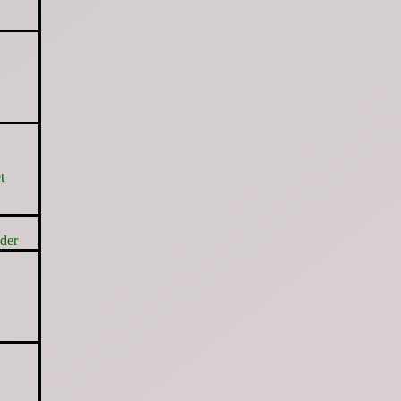
t
der