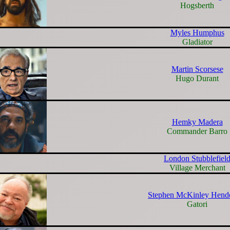
Hogsberth
Myles Humphus
Gladiator
Martin Scorsese
Hugo Durant
Hemky Madera
Commander Barro
London Stubblefiel
Village Merchant
Stephen McKinley Hend
Gatori