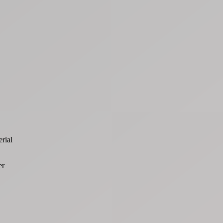
rial
er