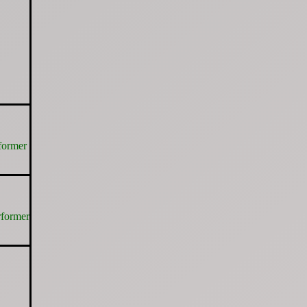
former
rformer