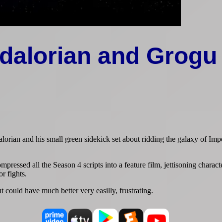
dalorian and Grogu
orian and his small green sidekick set about ridding the galaxy of Impe
mpressed all the Season 4 scripts into a feature film, jettisoning charact
r fights.
 could have much better very easilly, frustrating.