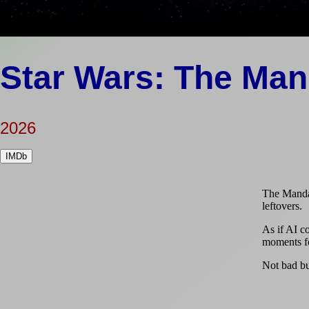
Star Wars: The Man
2026
IMDb
The Mandal
leftovers.
As if AI co
moments fo
Not bad but