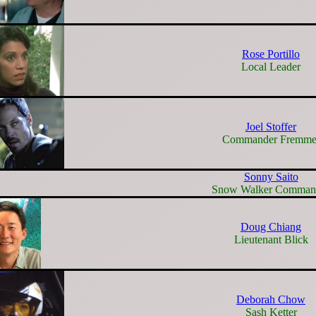
Rose Portillo
Local Leader
Joel Stoffer
Commander Fremme
Sonny Saito
Snow Walker Comman
Doug Chiang
Lieutenant Blick
Deborah Chow
Sash Ketter