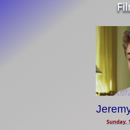
Fi
Jeremy
Sunday, 