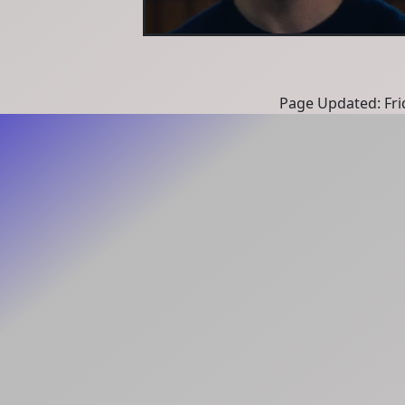
Page Updated: Fri