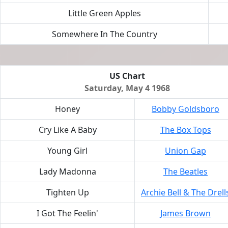
Little Green Apples
Somewhere In The Country
US Chart
Saturday, May 4 1968
Honey
Bobby Goldsboro
Cry Like A Baby
The Box Tops
Young Girl
Union Gap
Lady Madonna
The Beatles
Tighten Up
Archie Bell & The Drell
I Got The Feelin'
James Brown