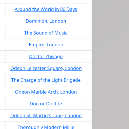
Around the World in 80 Days
Dominion, London
The Sound of Music
Empire, London
Doctor Zhivago
Odeon Leicester Square, London
The Charge of the Light Brigade
Odeon Marble Arch, London
Doctor Dolittle
Odeon St. Martin's Lane, London
Thoroughly Modern Millie