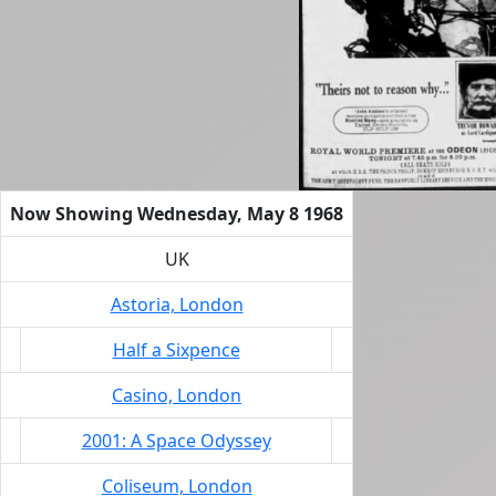
Now Showing Wednesday, May 8 1968
UK
Astoria, London
Half a Sixpence
Casino, London
2001: A Space Odyssey
Coliseum, London