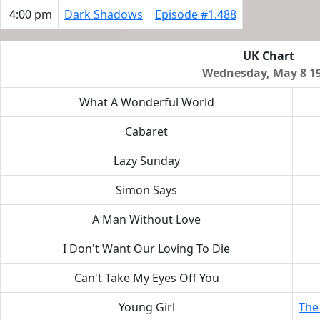
4:00 pm
Dark Shadows
Episode #1.488
UK Chart
Wednesday, May 8 1
What A Wonderful World
Cabaret
Lazy Sunday
Simon Says
A Man Without Love
I Don't Want Our Loving To Die
Can't Take My Eyes Off You
Young Girl
The