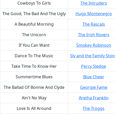
Cowboys To Girls
The Intruders
The Good, The Bad And The Ugly
Hugo Montenegro
A Beautiful Morning
The Rascals
The Unicorn
The Irish Rovers
If You Can Want
Smokey Robinson
Dance To The Music
Sly and the Family Sto
Take Time To Know Her
Percy Sledge
Summertime Blues
Blue Cheer
The Ballad Of Bonnie And Clyde
Georgie Fame
Ain't No Way
Aretha Franklin
Love Is All Around
The Troggs