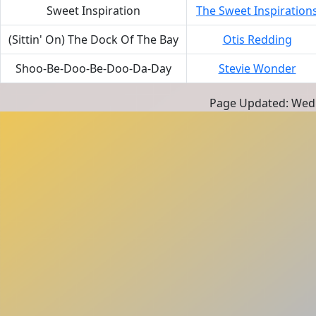
Sweet Inspiration
The Sweet Inspiration
(Sittin' On) The Dock Of The Bay
Otis Redding
Shoo-Be-Doo-Be-Doo-Da-Day
Stevie Wonder
Page Updated: Wedn