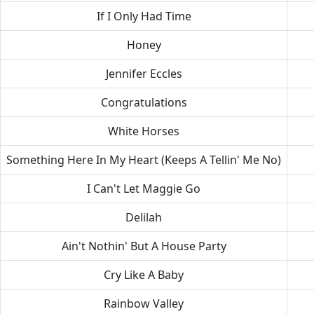
If I Only Had Time
Honey
Jennifer Eccles
Congratulations
White Horses
Something Here In My Heart (Keeps A Tellin' Me No)
I Can't Let Maggie Go
Delilah
Ain't Nothin' But A House Party
Cry Like A Baby
Rainbow Valley