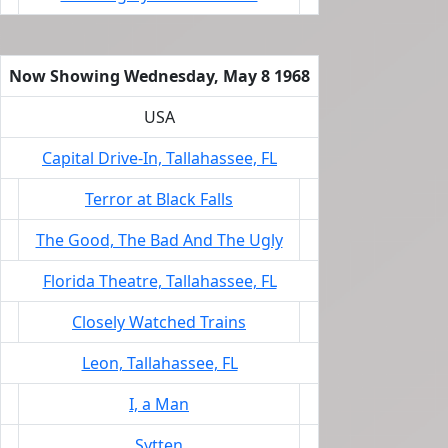
Now Showing Wednesday, May 8 1968
USA
Capital Drive-In, Tallahassee, FL
Terror at Black Falls
The Good, The Bad And The Ugly
Florida Theatre, Tallahassee, FL
Closely Watched Trains
Leon, Tallahassee, FL
I, a Man
Sytten