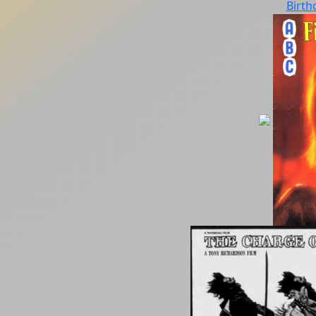
Birth