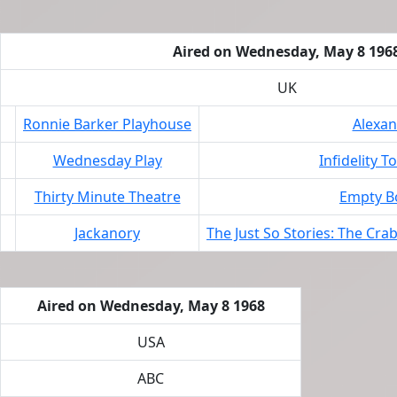
Aired on Wednesday, May 8 196
UK
Ronnie Barker Playhouse
Alexa
Wednesday Play
Infidelity T
Thirty Minute Theatre
Empty Bo
Jackanory
The Just So Stories: The Cra
Aired on Wednesday, May 8 1968
USA
ABC