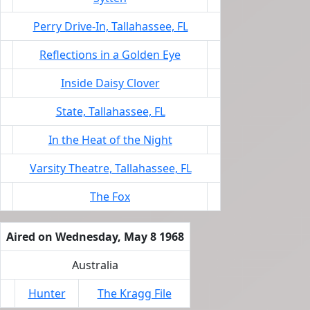
Perry Drive-In, Tallahassee, FL
Reflections in a Golden Eye
Inside Daisy Clover
State, Tallahassee, FL
In the Heat of the Night
Varsity Theatre, Tallahassee, FL
The Fox
Aired on Wednesday, May 8 1968
Australia
Hunter
The Kragg File