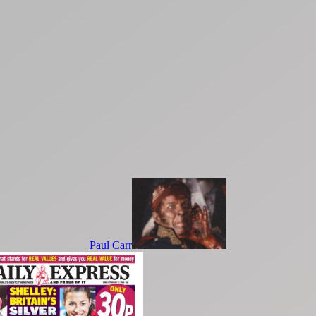
Paul Carr