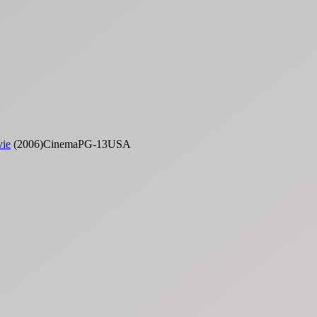
vie
(2006)CinemaPG-13USA