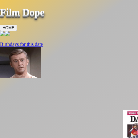
Film Dope
HOME
Birthdays for this date