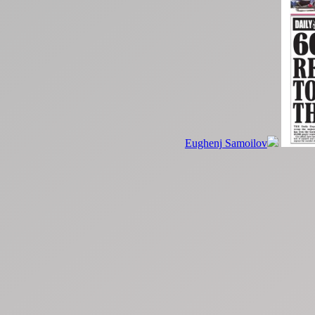
Eughenj Samoilov