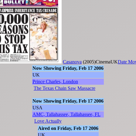
Casanova
(2005)CinemaUK
Date Mo
Now Showing Friday, Feb 17 2006
UK
Prince Charles, London
The Texas Chain Saw Massacre
Now Showing Friday, Feb 17 2006
USA
AMC, Tallahassee, Tallahassee, FL
Love Actually
Aired on Friday, Feb 17 2006
UK