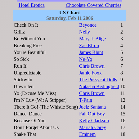
Hotel Erotica
Chocolate Covered Cherries
US Chart
Saturday, Feb 11 2006
Check On It
Beyonce
1
Grillz
Nelly
2
Be Without You
Mary J. Blige
3
Breaking Free
Zac Efron
4
You're Beautiful
James Blunt
5
So Sick
Ne-Yo
6
Run It!
Chris Brown
7
Unpredictable
Jamie Foxx
8
Stickwitu
The Pussycat Dolls
9
Unwritten
Natasha Bedingfield
10
Yo (Excuse Me Miss)
Chris Brown
11
I'm N Luv (Wit A Stripper)
T-Pain
12
There It Go! (The Whistle Song)
Juelz Santana
14
Dance, Dance
Fall Out Boy
15
Because Of You
Kelly Clarkson
16
Don't Forget About Us
Mariah Carey
17
Shake That
Eminem
18