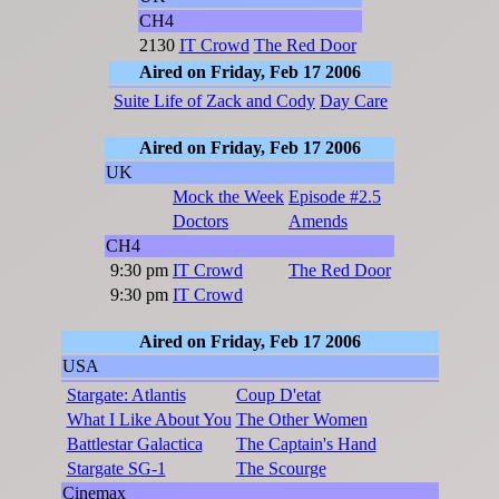
CH4
2130
IT Crowd
The Red Door
Aired on Friday, Feb 17 2006
Suite Life of Zack and Cody
Day Care
Aired on Friday, Feb 17 2006
UK
Mock the Week
Episode #2.5
Doctors
Amends
CH4
9:30 pm
IT Crowd
The Red Door
9:30 pm
IT Crowd
Aired on Friday, Feb 17 2006
USA
Stargate: Atlantis
Coup D'etat
What I Like About You
The Other Women
Battlestar Galactica
The Captain's Hand
Stargate SG-1
The Scourge
Cinemax