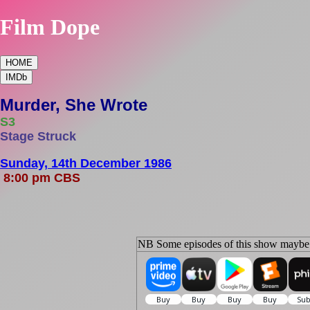
Film Dope
HOME
IMDb
Murder, She Wrote
S3
Stage Struck
Sunday, 14th December 1986
8:00 pm CBS
NB Some episodes of this show maybe s