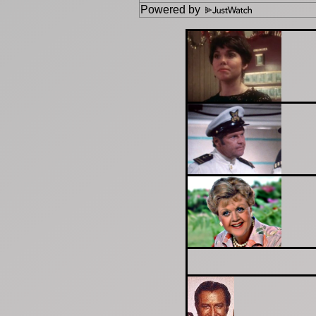
Powered by