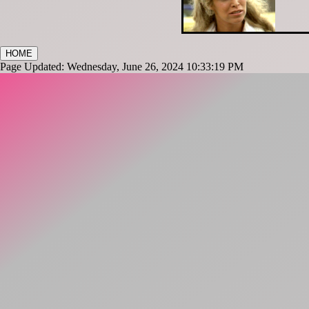
HOME
Page Updated: Wednesday, June 26, 2024 10:33:19 PM