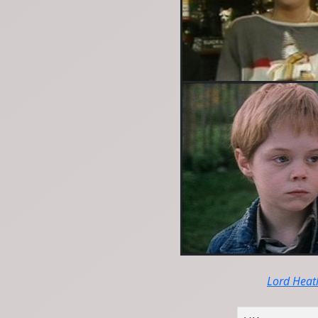
Lord Heat