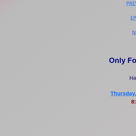
PRE
E
N
Only Fo
Ha
Thursday,
8: