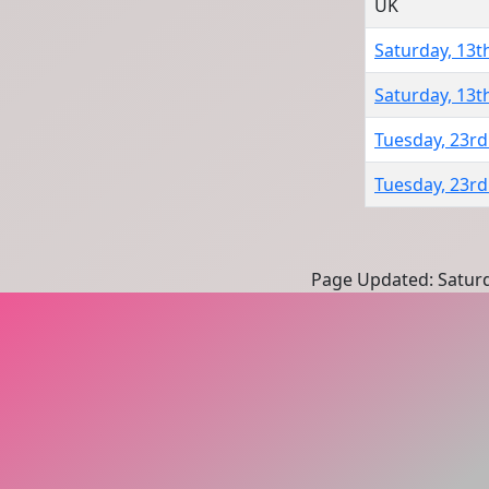
UK
Saturday, 13th
Saturday, 13th
Tuesday, 23rd
Tuesday, 23rd
Page Updated: Saturd