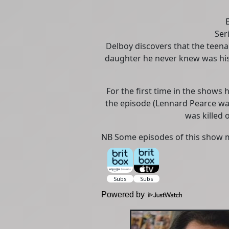
Ser
Delboy discovers that the teena
daughter he never knew was hi
For the first time in the shows 
the episode (Lennard Pearce was 
was killed o
NB Some episodes of this show m
Powered by