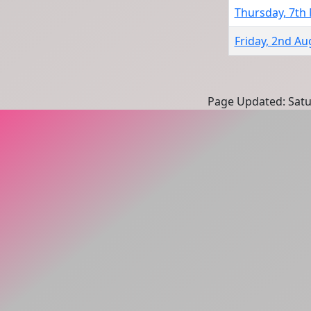
Thursday, 7th
Friday, 2nd Au
Page Updated: Satu