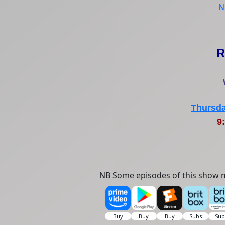
N
R
Thursda
9:
NB Some episodes of this show m