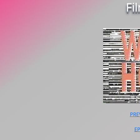
Fi
PRE
E