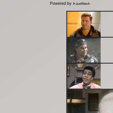
Powered by