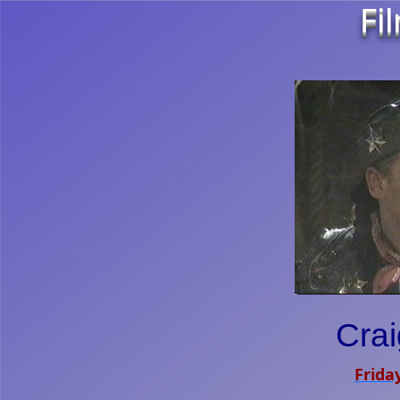
Fi
Crai
Friday