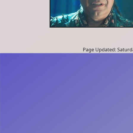
Page Updated: Saturd