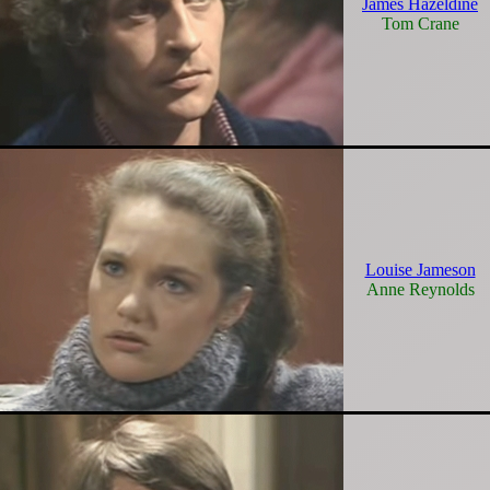
James Hazeldine
Tom Crane
Louise Jameson
Anne Reynolds