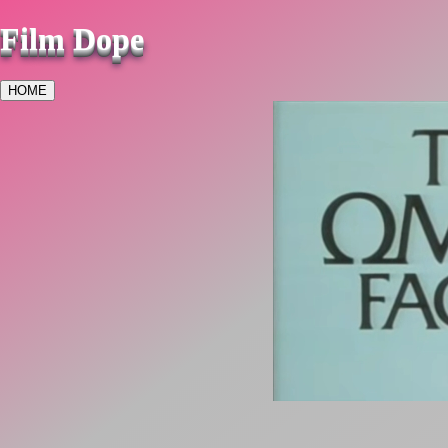
Film Dope
HOME