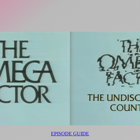
EPISODE GUIDE