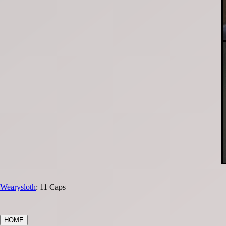
Wearysloth
: 11 Caps
HOME