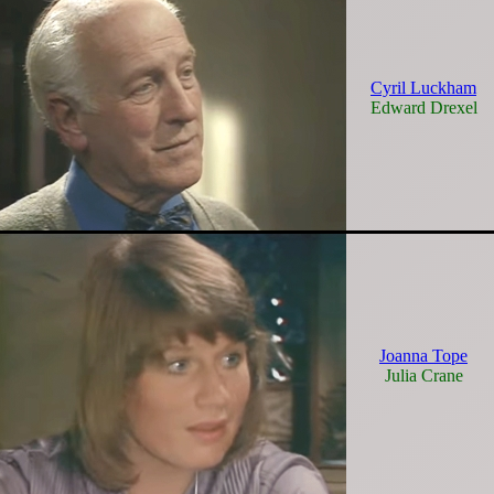
Cyril Luckham
Edward Drexel
Joanna Tope
Julia Crane