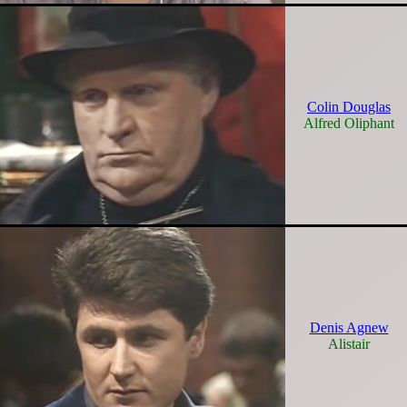
Colin Douglas
Alfred Oliphant
Denis Agnew
Alistair