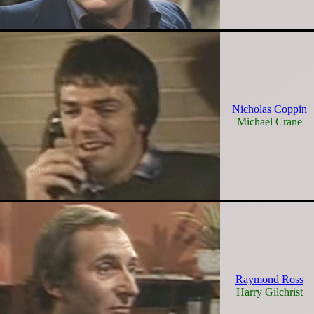
Nicholas Coppin
Michael Crane
Raymond Ross
Harry Gilchrist