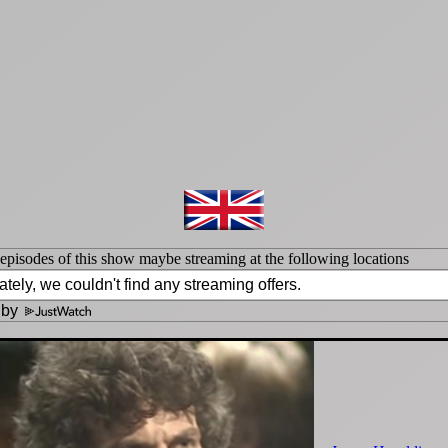
isodes of this show maybe streaming at the following locations
 by