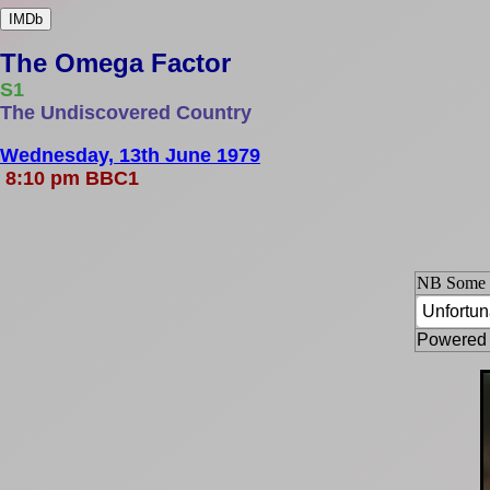
IMDb
The Omega Factor
S1
The Undiscovered Country
Wednesday, 13th June 1979
8:10 pm BBC1
NB Some ep
Powered