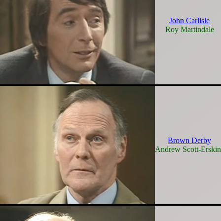
John Carlisle
Roy Martindale
Brown Derby
Andrew Scott-Erskin