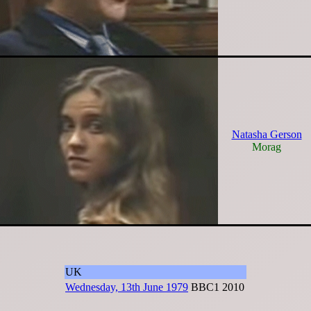
Natasha Gerson
Morag
UK
Wednesday, 13th June 1979
BBC1
2010