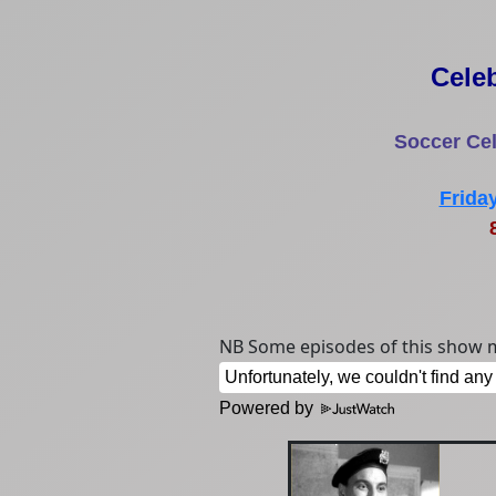
Cele
Soccer Cel
Frida
8
NB Some episodes of this show m
Powered by