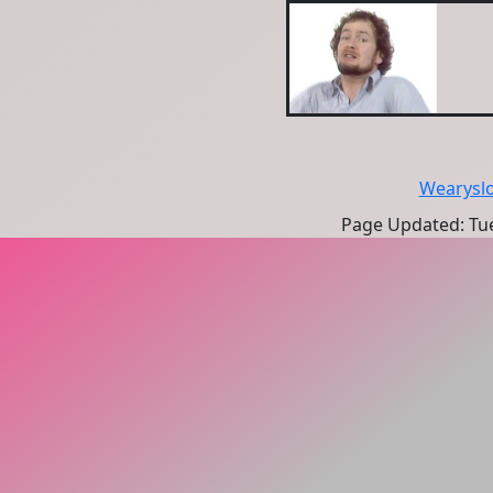
Wearysl
Page Updated: Tue