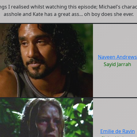
gs I realised whilst watching this episode; Michael's charac
asshole and Kate has a great ass... oh boy does she ever.
Naveen Andrews
Sayid Jarrah
Emilie de Ravin