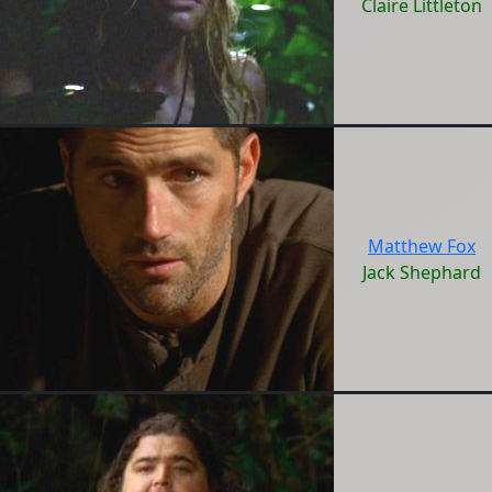
Claire Littleton
Matthew Fox
Jack Shephard