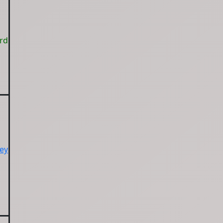
ord
ey