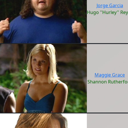
Jorge Garcia
Hugo ''Hurley'' Re
Maggie Grace
Shannon Rutherfo