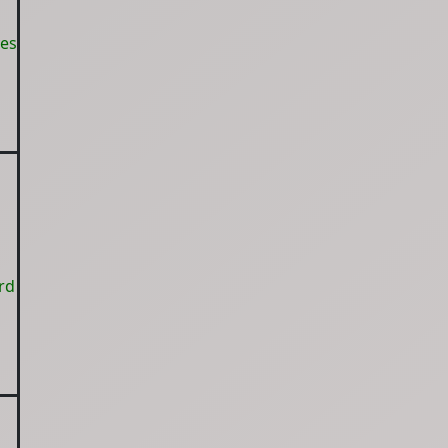
yes
rd