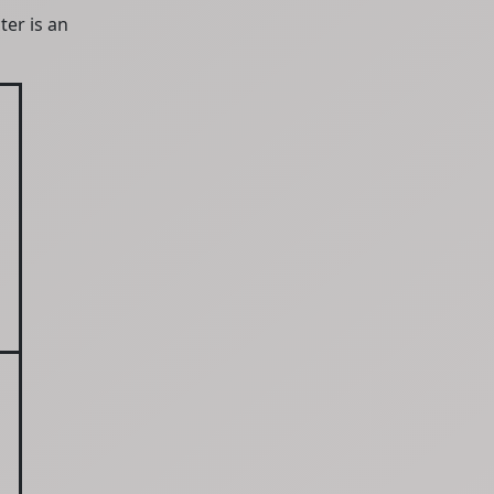
ter is an