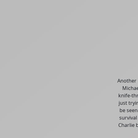
Another 
Michae
knife-th
just try
be seen 
surviva
Charlie 