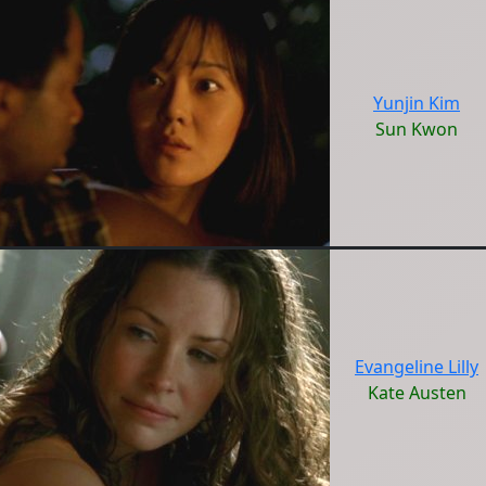
Yunjin Kim
Sun Kwon
Evangeline Lilly
Kate Austen