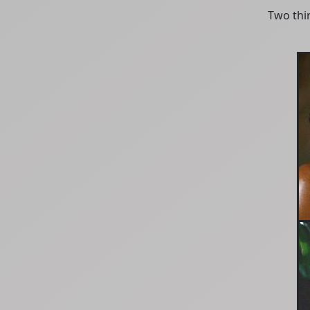
Two thin