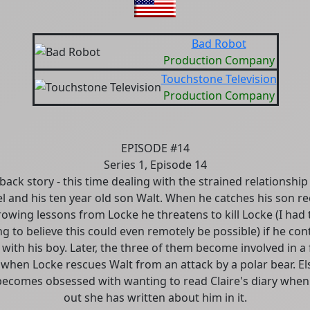
Bad Robot
Production Company
Touchstone Television
Production Company
EPISODE #14
Series 1, Episode 14
back story - this time dealing with the strained relationshi
l and his ten year old son Walt. When he catches his son re
rowing lessons from Locke he threatens to kill Locke (I had 
ing to believe this could even remotely be possible) if he con
with his boy. Later, the three of them become involved in a 
l when Locke rescues Walt from an attack by a polar bear. E
becomes obsessed with wanting to read Claire's diary when
out she has written about him in it.