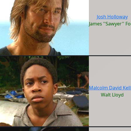
Josh Holloway
James ''Sawyer'' F
Malcolm David Kell
Walt Lloyd