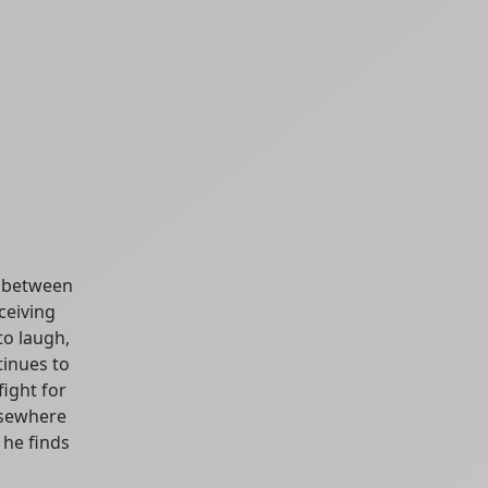
p between
ceiving
to laugh,
tinues to
fight for
lsewhere
 he finds