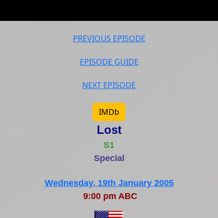
PREVIOUS EPISODE
EPISODE GUIDE
NEXT EPISODE
IMDb
Lost
S1
Special
Wednesday, 19th January 2005
9:00 pm ABC