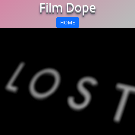
Film Dope
HOME