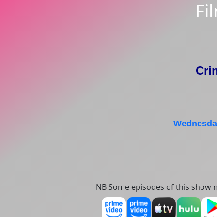
Fi
Cri
Wednesday
NB Some episodes of this show m