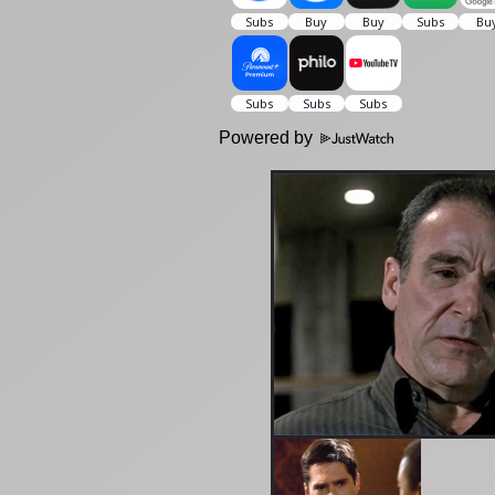
Powered by