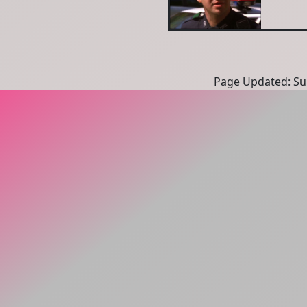
Page Updated: Sun