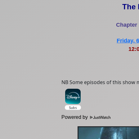
The 
Chapter
Friday,
12:
NB Some episodes of this show m
Powered by