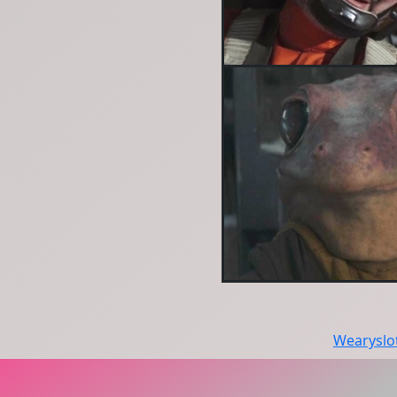
Wearyslo