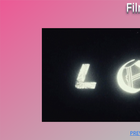
Fi
PRE