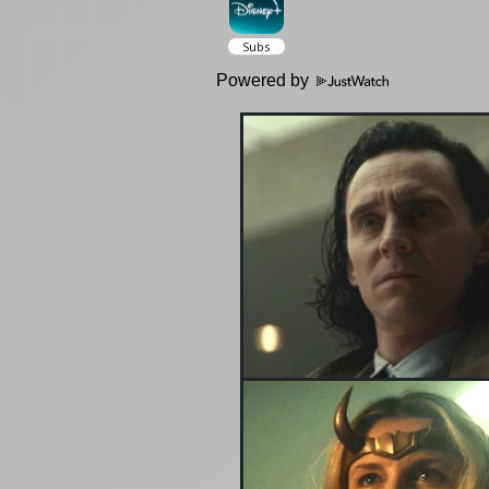
Powered by