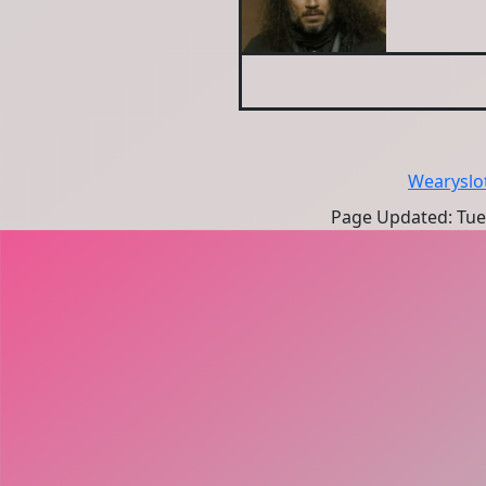
Wearyslo
Page Updated: Tues