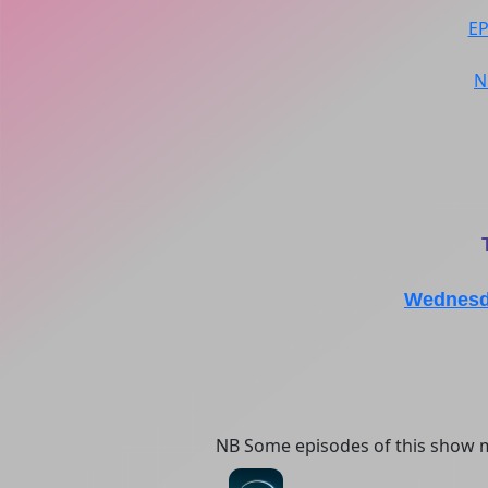
E
N
Wednesda
NB Some episodes of this show m