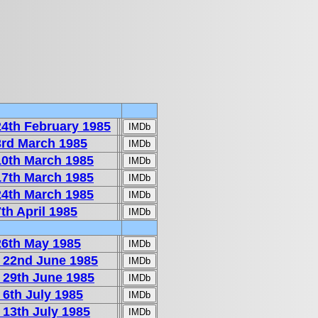
24th February 1985
IMDb
3rd March 1985
IMDb
10th March 1985
IMDb
17th March 1985
IMDb
24th March 1985
IMDb
th April 1985
IMDb
26th May 1985
IMDb
, 22nd June 1985
IMDb
 29th June 1985
IMDb
 6th July 1985
IMDb
 13th July 1985
IMDb