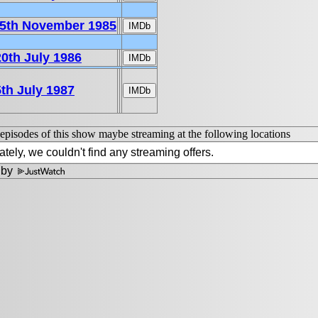
 5th November 1985
IMDb
0th July 1986
IMDb
th July 1987
IMDb
isodes of this show maybe streaming at the following locations
 by