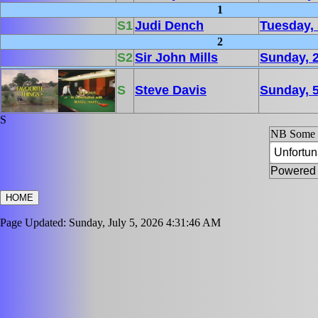
1
S1
Judi Dench
Tuesday,
2
S2
Sir John Mills
Sunday, 2
S
Steve Davis
Sunday, 5
S
NB Some ep
Powered
HOME
Page Updated: Sunday, July 5, 2026 4:31:46 AM