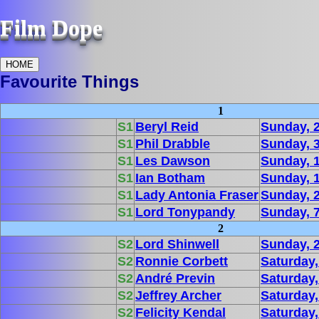
Film Dope
HOME
Favourite Things
1
S1
Beryl Reid
Sunday, 
S1
Phil Drabble
Sunday, 
S1
Les Dawson
Sunday, 
S1
Ian Botham
Sunday, 
S1
Lady Antonia Fraser
Sunday, 
S1
Lord Tonypandy
Sunday, 7
2
S2
Lord Shinwell
Sunday, 
S2
Ronnie Corbett
Saturday
S2
André Previn
Saturday,
S2
Jeffrey Archer
Saturday,
S2
Felicity Kendal
Saturday,