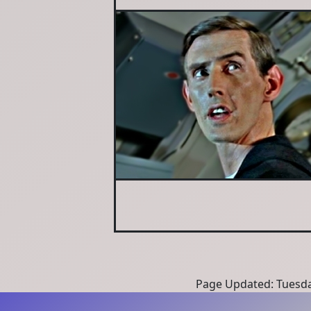
Page Updated: Tuesda