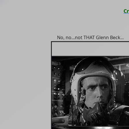
C
No, no...not THAT Glenn Beck...