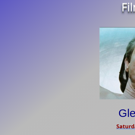
Fi
Gl
Saturd