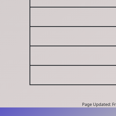
Page Updated: Fri