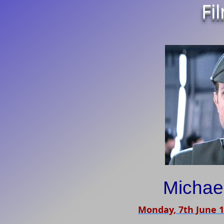
Fi
Michae
Monday, 7th June 