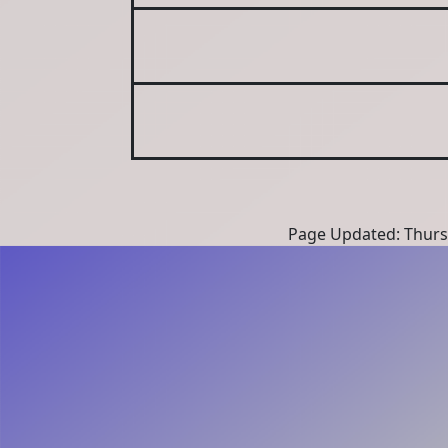
Page Updated: Thurs