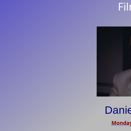
Fi
Dani
Monday