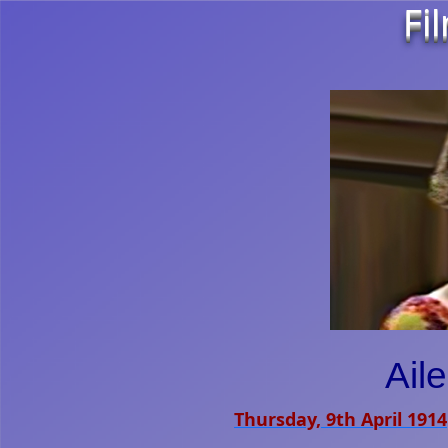
Fi
Ail
Thursday, 9th April 1914