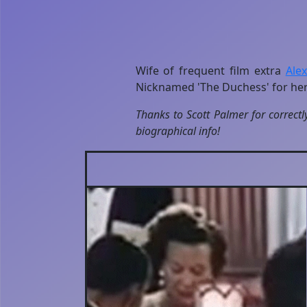
Wife of frequent film extra
Ale
Nicknamed 'The Duchess' for her
Thanks to Scott Palmer for correctl
biographical info!