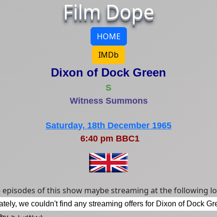
Film Dope
HOME
IMDb
Dixon of Dock Green
S
Witness Summons
Saturday, 18th December 1965
6:40 pm BBC1
episodes of this show maybe streaming at the following lo