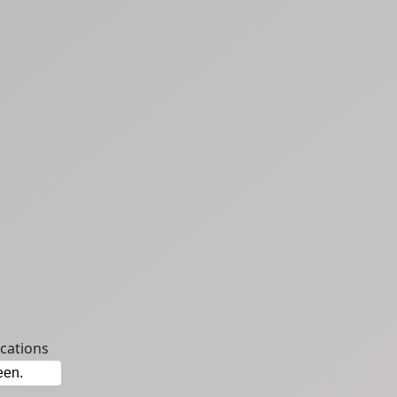
cations