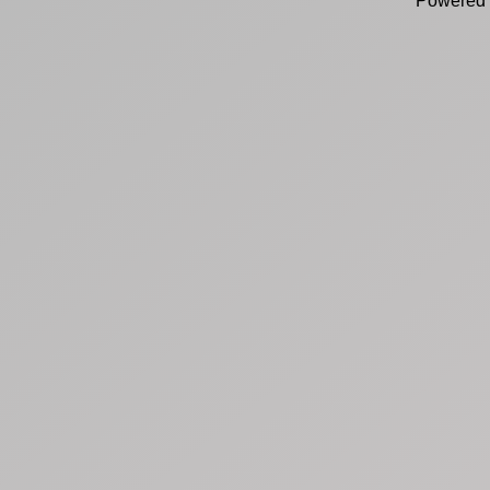
Powered