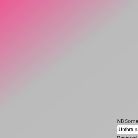
NB Some 