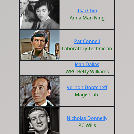
Tsai Chin
Anna Man Ning
Pat Connell
Laboratory Technician
Jean Dallas
WPC Betty Williams
Vernon Dobtcheff
Magistrate
Nicholas Donnelly
PC Wills