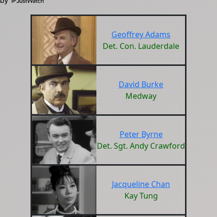
 by
Geoffrey Adams
Det. Con. Lauderdale
David Burke
Medway
Peter Byrne
Det. Sgt. Andy Crawford
Jacqueline Chan
Kay Tung