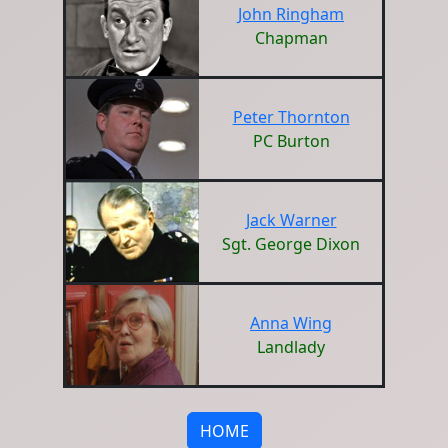
John Ringham
Chapman
Peter Thornton
PC Burton
Jack Warner
Sgt. George Dixon
Anna Wing
Landlady
HOME