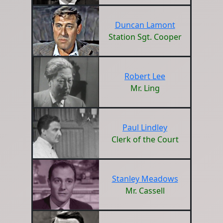
Duncan Lamont
Station Sgt. Cooper
Robert Lee
Mr. Ling
Paul Lindley
Clerk of the Court
Stanley Meadows
Mr. Cassell