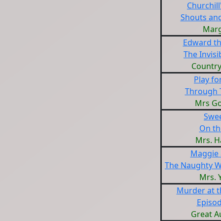
Churchill
Shouts an
Marg
Edward th
The Invis
Countr
Play fo
Through 
Mrs G
Swe
On th
Mrs. H
Maggie 
The Naughty W
Mrs. 
Murder at 
Episod
Great A