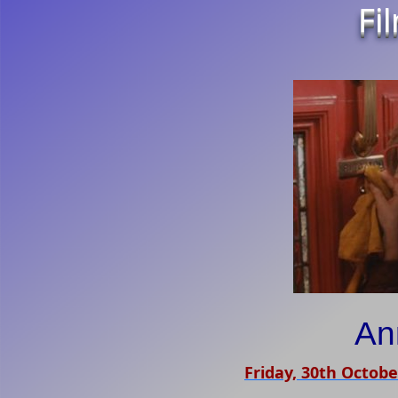
Fi
An
Friday, 30th Octobe