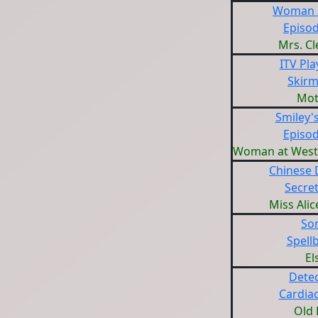
Woman i
Episod
Mrs. C
ITV Pl
Skirm
Mot
Smiley'
Episod
Woman at West
Chinese 
Secret
Miss Ali
Sor
Spell
El
Detec
Cardiac
Old 