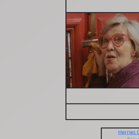
Herries 