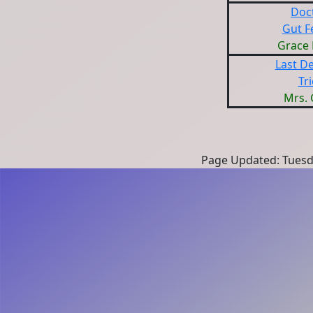
Doc
Gut F
Grace
Last De
Tri
Mrs. 
Page Updated: Tuesda