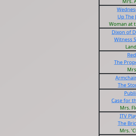
Mrs. 
Wednesd
Up The 
Woman at t
Dixon of 
Witness
Land
Red
The Prope
Mrs
Armchair
The Stor
Publi
Case for t
Mrs. F
ITV Pl
The Bri
Mrs. 'C