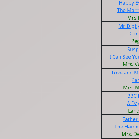
Happy Ev
The Marr
Mrs 
Mr Digby
Con
Pe
Susp
I Can See Yo
Mrs. V
Love and M
Par
Mrs. 
BBC 
A Da
Land
Father
The Hamm
Mrs. D