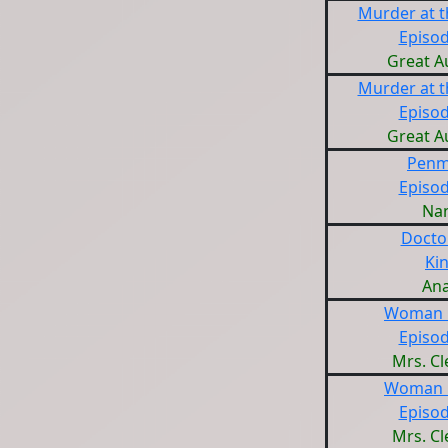
Murder at 
Episod
Great A
Murder at 
Episod
Great A
Penm
Episod
Na
Docto
Ki
Ana
Woman i
Episod
Mrs. C
Woman i
Episod
Mrs. C