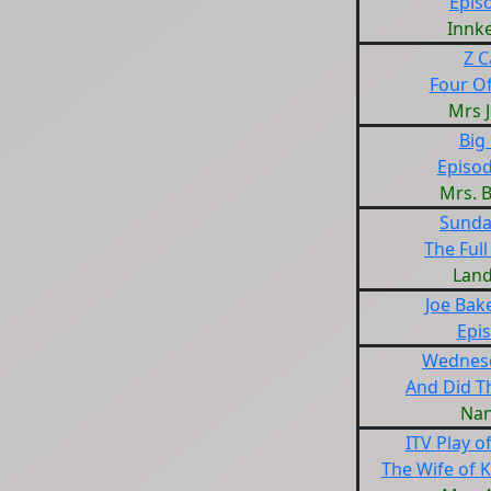
Epis
Innk
Z C
Four Of
Mrs 
Big 
Episod
Mrs. 
Sunda
The Full
Land
Joe Bak
Epi
Wednesd
And Did T
Nan
ITV Play o
The Wife of 