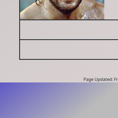
Page Updated: Fri