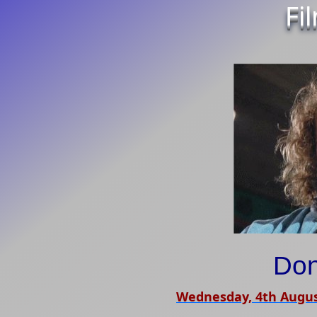
Fi
Don
Wednesday, 4th Augus