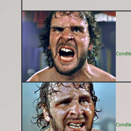
Condle
Condle