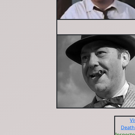
Vi
Death
Inspecto