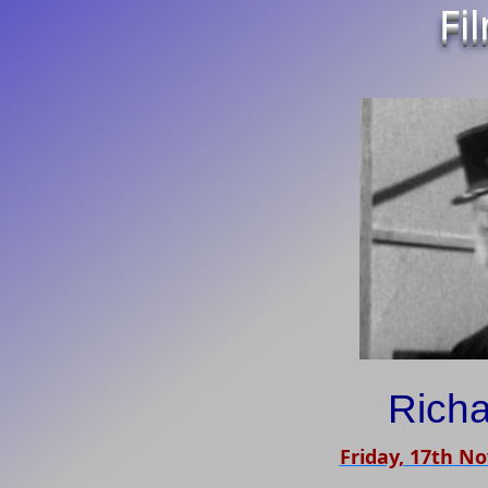
Fi
Richa
Friday, 17th N