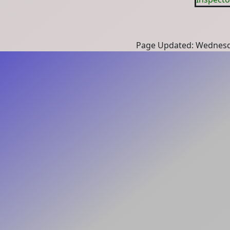
Page Updated: Wednesd